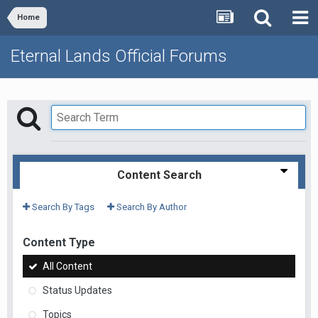
Home
Eternal Lands Official Forums
Content Search
Search By Tags
Search By Author
Content Type
All Content
Status Updates
Topics