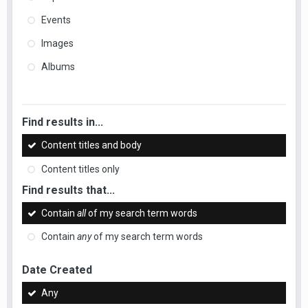
Events
Images
Albums
Find results in...
Content titles and body
Content titles only
Find results that...
Contain
all
of my search term words
Contain
any
of my search term words
Date Created
Any