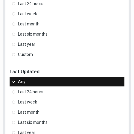
Last 24 hours
Last week
Last month
Last six months
Last year
Custom
Last Updated
Any
Last 24 hours
Last week
Last month
Last six months
Last year