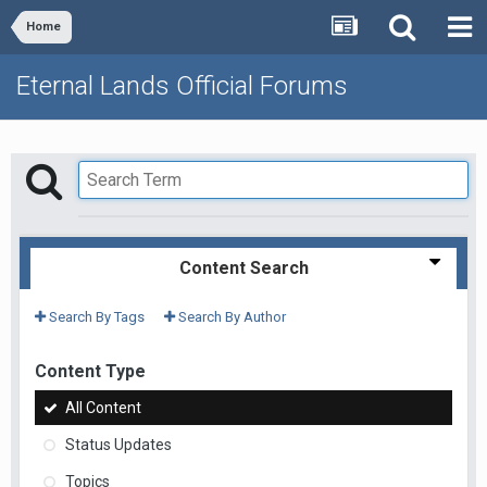
Home
Eternal Lands Official Forums
Content Search
Search By Tags
Search By Author
Content Type
All Content
Status Updates
Topics