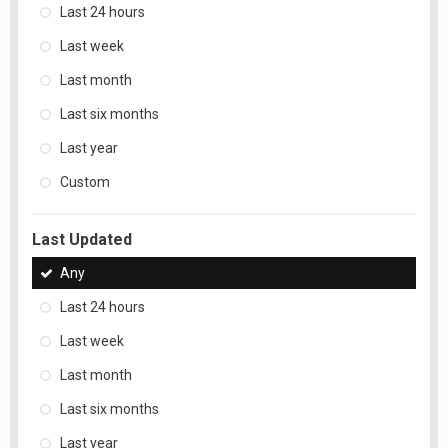
Last 24 hours
Last week
Last month
Last six months
Last year
Custom
Last Updated
Any
Last 24 hours
Last week
Last month
Last six months
Last year