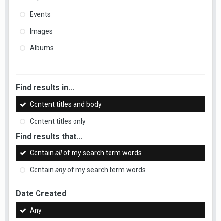
Events
Images
Albums
Find results in...
Content titles and body
Content titles only
Find results that...
Contain
all
of my search term words
Contain
any
of my search term words
Date Created
Any