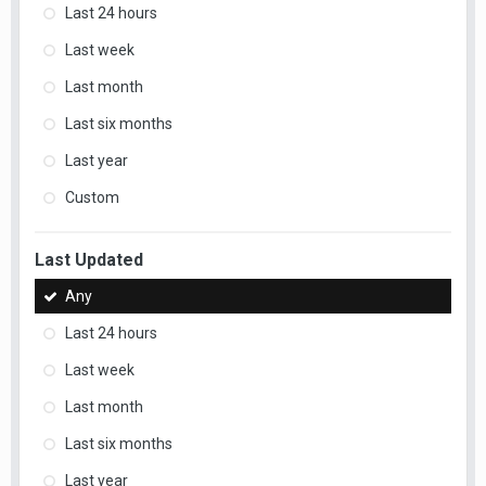
Last 24 hours
Last week
Last month
Last six months
Last year
Custom
Last Updated
Any
Last 24 hours
Last week
Last month
Last six months
Last year