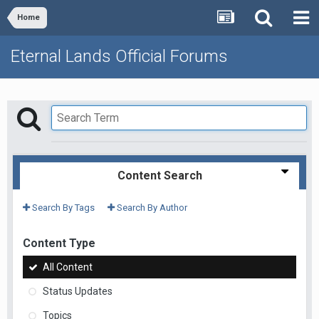
Home
Eternal Lands Official Forums
Content Search
Search By Tags
Search By Author
Content Type
All Content
Status Updates
Topics