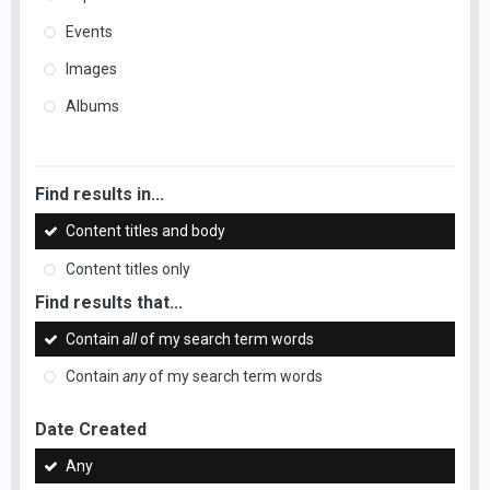
Events
Images
Albums
Find results in...
Content titles and body
Content titles only
Find results that...
Contain
all
of my search term words
Contain
any
of my search term words
Date Created
Any