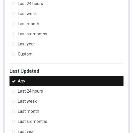
Last 24 hours
Last week
Last month
Last six months
Last year
Custom
Last Updated
Any
Last 24 hours
Last week
Last month
Last six months
Last year