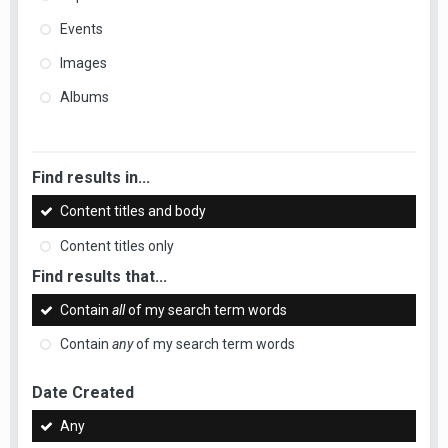
Events
Images
Albums
Find results in...
Content titles and body
Content titles only
Find results that...
Contain
all
of my search term words
Contain
any
of my search term words
Date Created
Any