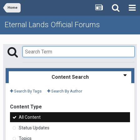
Home
Eternal Lands Official Forums
Content Search
Search By Tags
Search By Author
Content Type
All Content
Status Updates
Topics