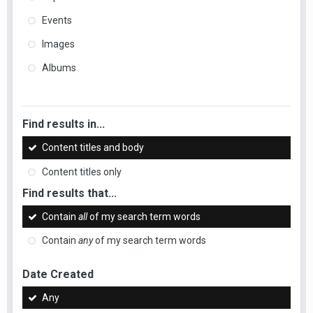
Events
Images
Albums
Find results in...
Content titles and body
Content titles only
Find results that...
Contain
all
of my search term words
Contain
any
of my search term words
Date Created
Any