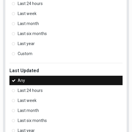
Last 24 hours
Last week
Last month
Last six months
Last year
Custom
Last Updated
Any
Last 24 hours
Last week
Last month
Last six months
Last year