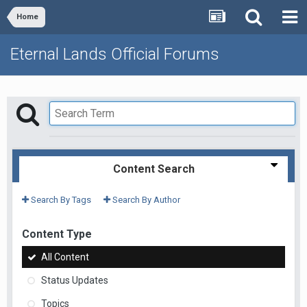
Home
Eternal Lands Official Forums
Content Search
Search By Tags
Search By Author
Content Type
All Content
Status Updates
Topics