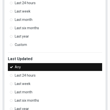
Last 24 hours
Last week
Last month
Last six months
Last year
Custom
Last Updated
Any
Last 24 hours
Last week
Last month
Last six months
Last year