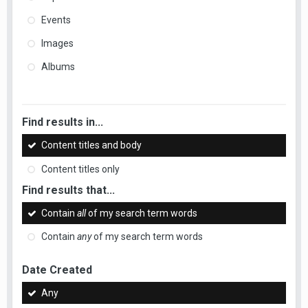
Events
Images
Albums
Find results in...
Content titles and body
Content titles only
Find results that...
Contain
all
of my search term words
Contain
any
of my search term words
Date Created
Any