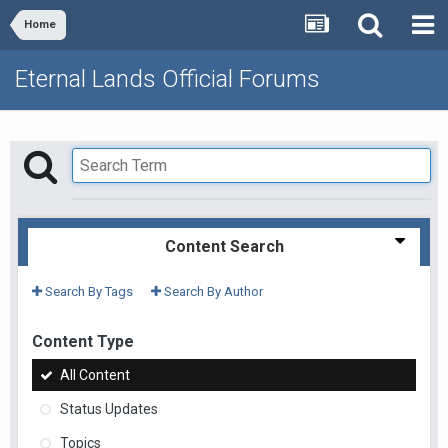
Home
Eternal Lands Official Forums
Content Search
Search By Tags
Search By Author
Content Type
All Content
Status Updates
Topics