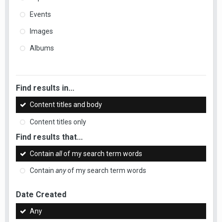
Events
Images
Albums
Find results in...
Content titles and body
Content titles only
Find results that...
Contain
all
of my search term words
Contain
any
of my search term words
Date Created
Any