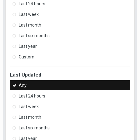
Last 24 hours
Last week
Last month
Last six months
Last year
Custom
Last Updated
Any
Last 24 hours
Last week
Last month
Last six months
Last year