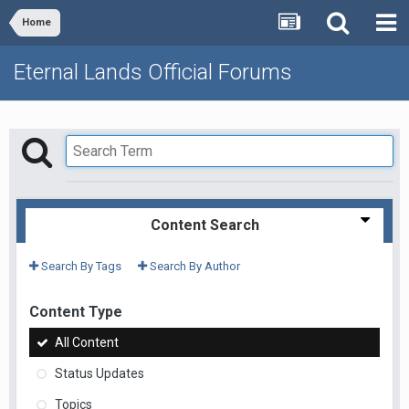
Home
Eternal Lands Official Forums
Content Search
Search By Tags
Search By Author
Content Type
All Content
Status Updates
Topics