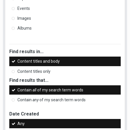
Events
Images
Albums
Find results in...
Content titles and body
Content titles only
Find results that...
Contain
all
of my search term words
Contain
any
of my search term words
Date Created
Any