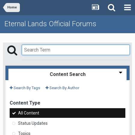
Home
Eternal Lands Official Forums
Content Search
Search By Tags
Search By Author
Content Type
All Content
Status Updates
Topics