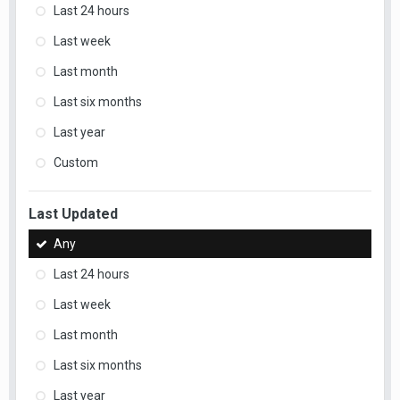
Last 24 hours
Last week
Last month
Last six months
Last year
Custom
Last Updated
Any
Last 24 hours
Last week
Last month
Last six months
Last year