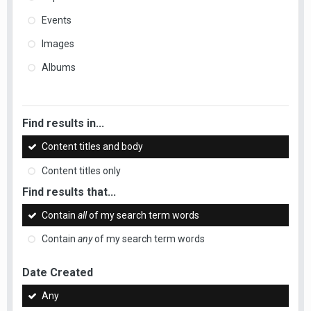
Events
Images
Albums
Find results in...
Content titles and body
Content titles only
Find results that...
Contain
all
of my search term words
Contain
any
of my search term words
Date Created
Any