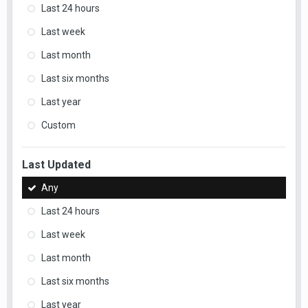
Last 24 hours
Last week
Last month
Last six months
Last year
Custom
Last Updated
Any
Last 24 hours
Last week
Last month
Last six months
Last year