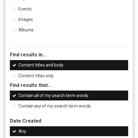
Events
Images
Albums
Find results in...
Content titles and body
Content titles only
Find results that...
Contain
all
of my search term words
Contain
any
of my search term words
Date Created
Any