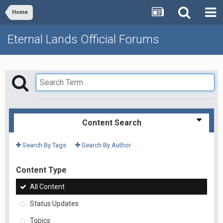
Home
Eternal Lands Official Forums
Content Search
Search By Tags
Search By Author
Content Type
All Content
Status Updates
Topics