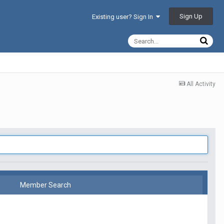
Sign Up
Existing user? Sign In
All Activity
Member Search