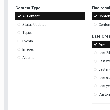
Content Type
Find result
All Content
Content
Status Updates
Content
Topics
Date Cre
Events
Any
Images
Last 24
Albums
Last w
Last m
Last s
Last ye
Custo