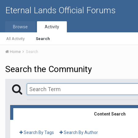
Eternal Lands Official Forums
Browse
Activity
All Activity
Search
Home
Search
Search the Community
Content Search
Search By Tags
Search By Author