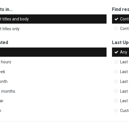
s in...
Find res
 titles and body
Cont
 titles only
Cont
ated
Last Up
Any
 hours
Last
eek
Last
onth
Last
ix months
Last
ar
Last
m
Cus