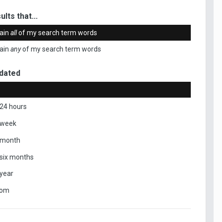
ults that...
ain
all
of my search term words
ain
any
of my search term words
dated
 24 hours
 week
 month
 six months
 year
tom