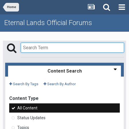
Home
Eternal Lands Official Forums
Content Search
Search By Tags
Search By Author
Content Type
All Content
Status Updates
Topics