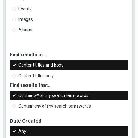
Events
Images
Albums
Find results in...
Content titles and body
Content titles only
Find results that...
Contain
all
of my search term words
Contain
any
of my search term words
Date Created
Any