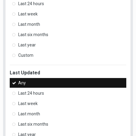
Last 24 hours
Last week
Last month
Last six months
Last year
Custom
Last Updated
Any
Last 24 hours
Last week
Last month
Last six months
Last year