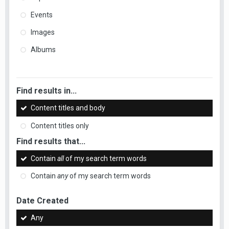
Events
Images
Albums
Find results in...
Content titles and body
Content titles only
Find results that...
Contain
all
of my search term words
Contain
any
of my search term words
Date Created
Any