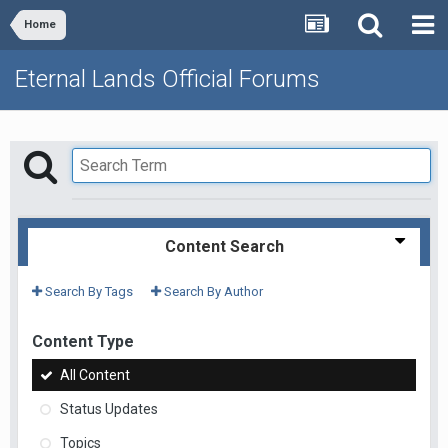
Home
Eternal Lands Official Forums
Content Search
Search By Tags
Search By Author
Content Type
All Content
Status Updates
Topics