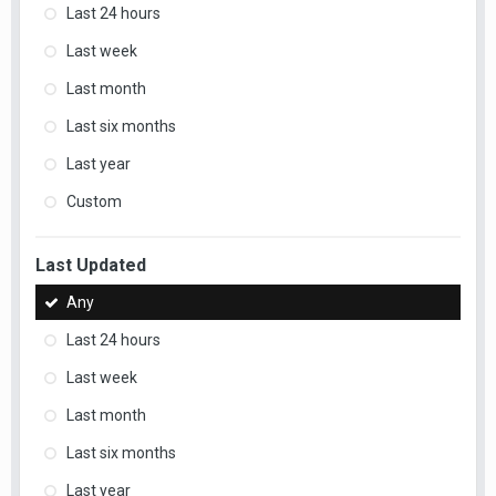
Last 24 hours
Last week
Last month
Last six months
Last year
Custom
Last Updated
Any
Last 24 hours
Last week
Last month
Last six months
Last year