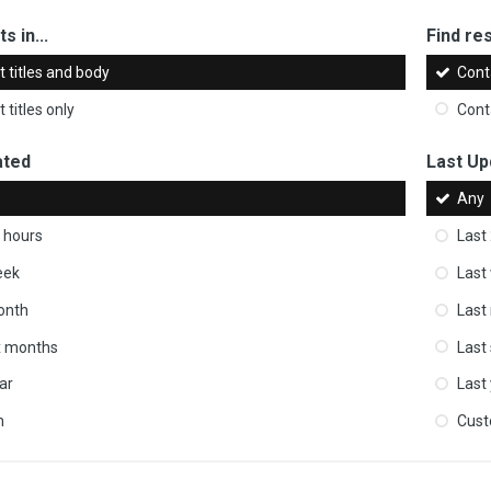
s in...
Find res
 titles and body
Cont
 titles only
Cont
ated
Last Up
Any
 hours
Last
eek
Last
onth
Last
ix months
Last
ar
Last
m
Cus