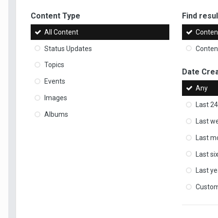
Content Type
Find result
All Content
Content
Status Updates
Content
Topics
Date Cre
Events
Any
Images
Last 24
Albums
Last w
Last m
Last s
Last ye
Custo