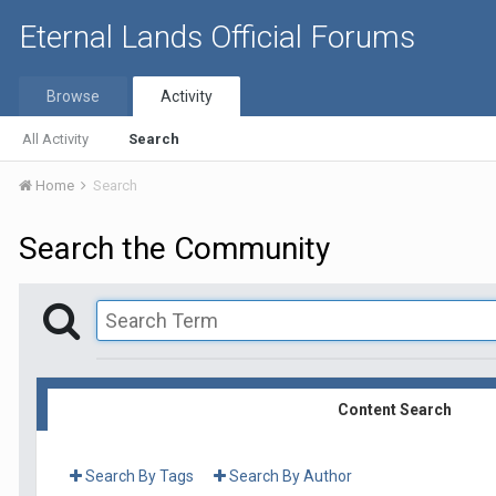
Eternal Lands Official Forums
Browse
Activity
All Activity
Search
Home
Search
Search the Community
Content Search
Search By Tags
Search By Author