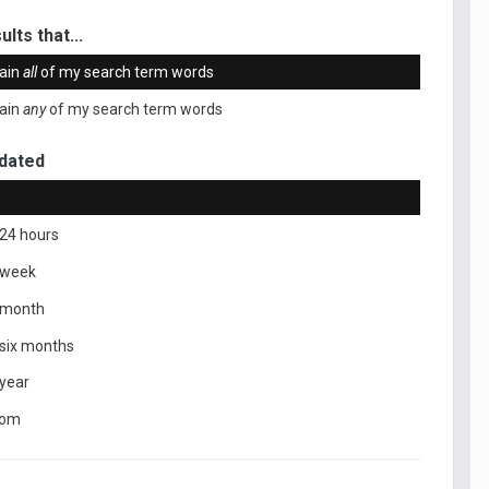
ults that...
ain
all
of my search term words
ain
any
of my search term words
dated
 24 hours
 week
 month
 six months
 year
tom