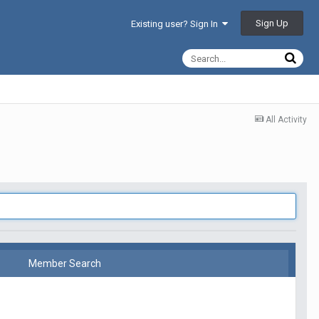
Sign Up
Existing user? Sign In
All Activity
Member Search