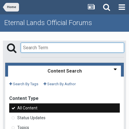
Home
Eternal Lands Official Forums
Content Search
Search By Tags
Search By Author
Content Type
All Content
Status Updates
Topics