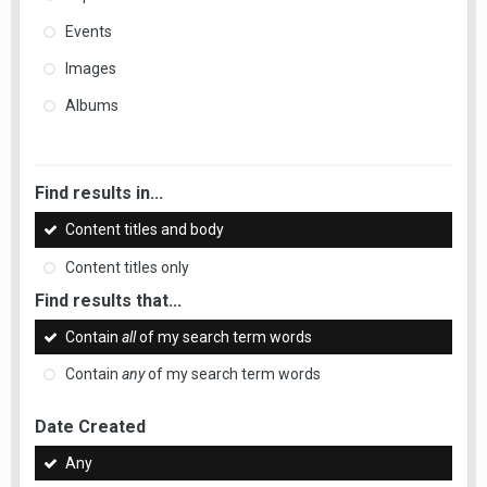
Events
Images
Albums
Find results in...
Content titles and body
Content titles only
Find results that...
Contain
all
of my search term words
Contain
any
of my search term words
Date Created
Any