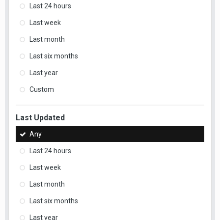
Last 24 hours
Last week
Last month
Last six months
Last year
Custom
Last Updated
Any
Last 24 hours
Last week
Last month
Last six months
Last year