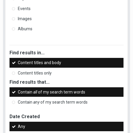
Events
Images
Albums
Find results in...
Content titles and body
Content titles only
Find results that...
Contain
all
of my search term words
Contain
any
of my search term words
Date Created
Any