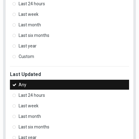
Last 24 hours
Last week
Last month
Last six months
Last year
Custom
Last Updated
Any
Last 24 hours
Last week
Last month
Last six months
Last year