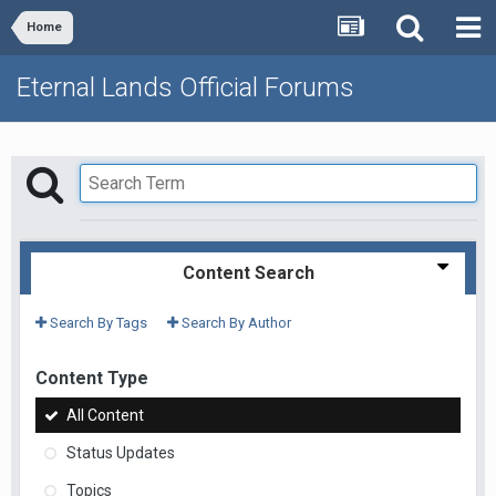
Home
Eternal Lands Official Forums
Content Search
Search By Tags
Search By Author
Content Type
All Content
Status Updates
Topics