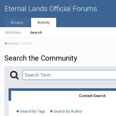
Eternal Lands Official Forums
Browse
Activity
All Activity
Search
Home
Search
Search the Community
Content Search
Search By Tags
Search By Author