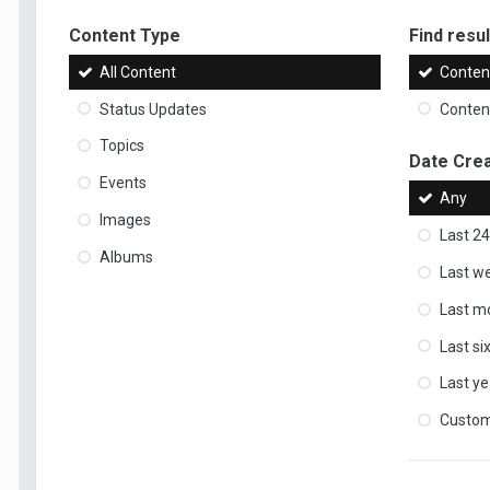
Content Type
Find result
All Content
Content
Status Updates
Content
Topics
Date Cre
Events
Any
Images
Last 24
Albums
Last w
Last m
Last s
Last ye
Custo