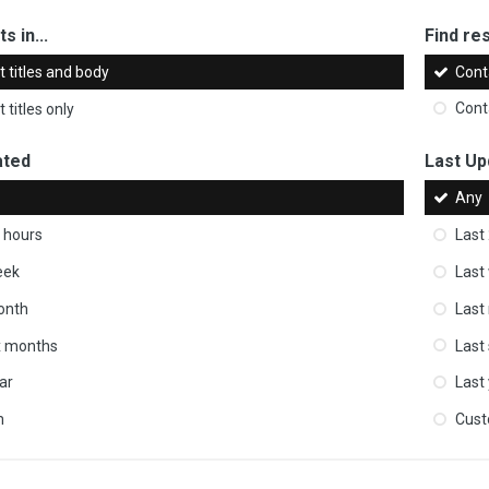
s in...
Find res
 titles and body
Cont
 titles only
Cont
ated
Last Up
Any
 hours
Last
eek
Last
onth
Last
ix months
Last
ar
Last
m
Cus