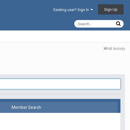
Sign Up
Existing user? Sign In
All Activity
Member Search