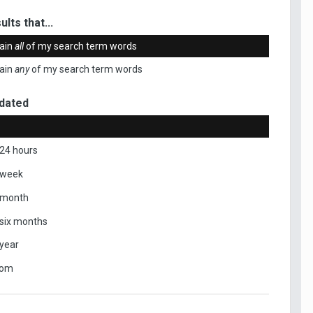
ults that...
ain
all
of my search term words
ain
any
of my search term words
dated
 24 hours
 week
 month
 six months
 year
tom