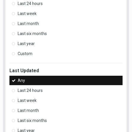
Last 24 hours
Last week
Last month
Last six months
Last year
Custom
Last Updated
Any
Last 24 hours
Last week
Last month
Last six months
Last year