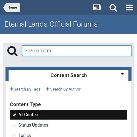
Home
Eternal Lands Official Forums
Content Search
Search By Tags
Search By Author
Content Type
All Content
Status Updates
Topics