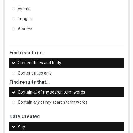
Events
Images
Albums
Find results in...
Content titles and body
Content titles only
Find results that...
Contain
all
of my search term words
Contain
any
of my search term words
Date Created
Any