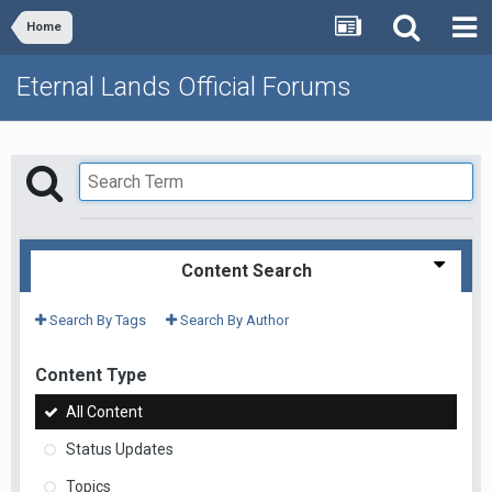
Home
Eternal Lands Official Forums
Content Search
Search By Tags
Search By Author
Content Type
All Content
Status Updates
Topics