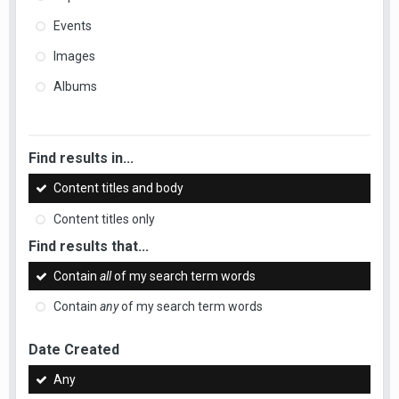
Events
Images
Albums
Find results in...
Content titles and body
Content titles only
Find results that...
Contain
all
of my search term words
Contain
any
of my search term words
Date Created
Any