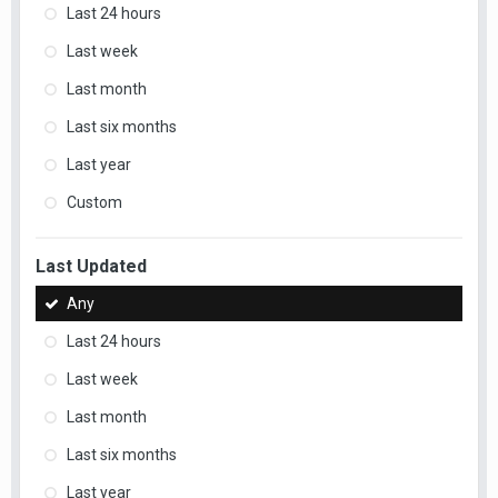
Last 24 hours
Last week
Last month
Last six months
Last year
Custom
Last Updated
Any
Last 24 hours
Last week
Last month
Last six months
Last year