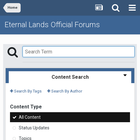
Home
Eternal Lands Official Forums
Content Search
Search By Tags
Search By Author
Content Type
All Content
Status Updates
Topics