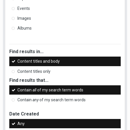
Events
Images
Albums
Find results in...
Content titles and body
Content titles only
Find results that...
Contain
all
of my search term words
Contain
any
of my search term words
Date Created
Any