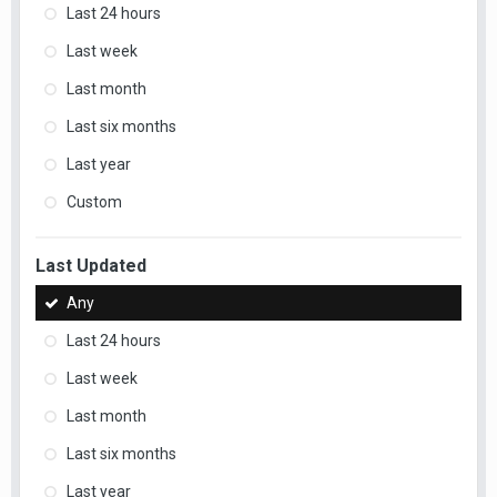
Last 24 hours
Last week
Last month
Last six months
Last year
Custom
Last Updated
Any
Last 24 hours
Last week
Last month
Last six months
Last year