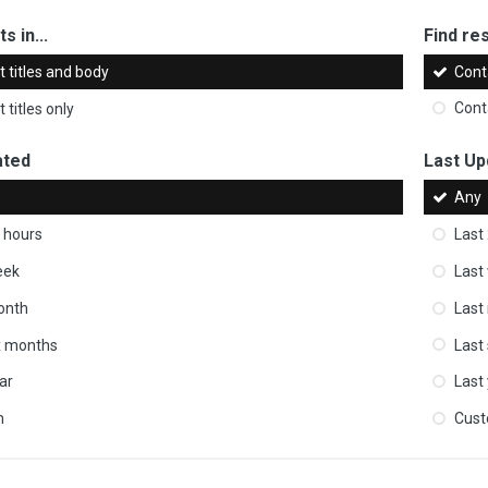
s in...
Find res
 titles and body
Cont
 titles only
Cont
ated
Last Up
Any
 hours
Last
eek
Last
onth
Last
ix months
Last
ar
Last
m
Cus