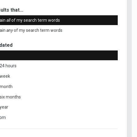
ults that...
ain
all
of my search term words
ain
any
of my search term words
dated
 24 hours
 week
 month
 six months
 year
tom