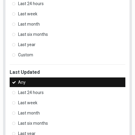
Last 24 hours
Last week
Last month
Last six months
Last year
Custom
Last Updated
Any
Last 24 hours
Last week
Last month
Last six months
Last year