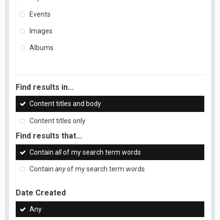
Events
Images
Albums
Find results in...
Content titles and body
Content titles only
Find results that...
Contain
all
of my search term words
Contain
any
of my search term words
Date Created
Any