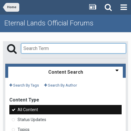
Home
Eternal Lands Official Forums
Content Search
Search By Tags
Search By Author
Content Type
All Content
Status Updates
Topics