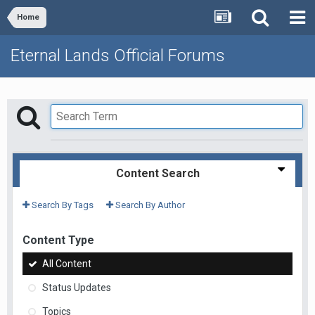
Home
Eternal Lands Official Forums
Content Search
Search By Tags
Search By Author
Content Type
All Content
Status Updates
Topics