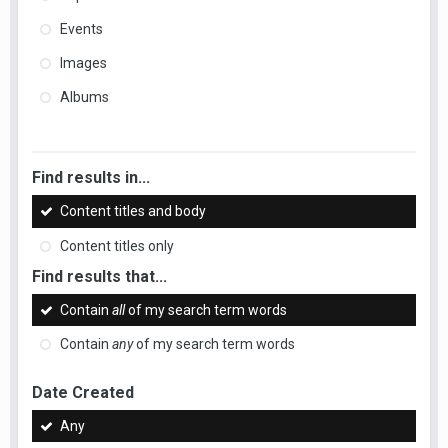
Events
Images
Albums
Find results in...
Content titles and body
Content titles only
Find results that...
Contain
all
of my search term words
Contain
any
of my search term words
Date Created
Any