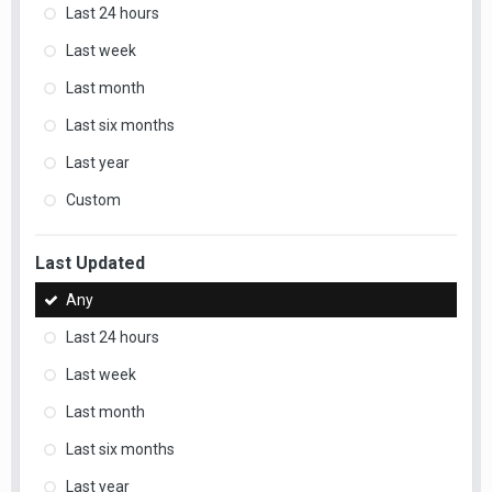
Last 24 hours
Last week
Last month
Last six months
Last year
Custom
Last Updated
Any
Last 24 hours
Last week
Last month
Last six months
Last year