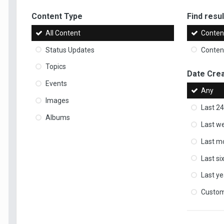
Content Type
Find result
All Content
Content
Status Updates
Content
Topics
Date Cre
Events
Any
Images
Last 24
Albums
Last w
Last m
Last s
Last ye
Custo