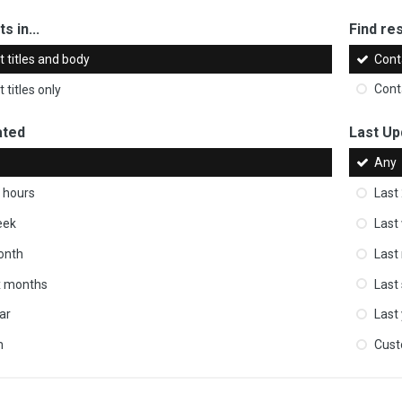
s in...
Find res
 titles and body
Cont
 titles only
Cont
ated
Last Up
Any
 hours
Last
eek
Last
onth
Last
ix months
Last
ar
Last
m
Cus