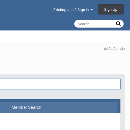
Sign Up
Existing user? Sign In
All Activity
Member Search