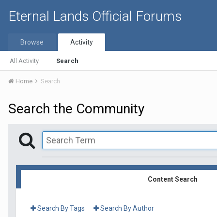
Eternal Lands Official Forums
Browse
Activity
All Activity
Search
Home
Search
Search the Community
Content Search
Search By Tags
Search By Author