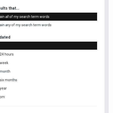
ults that...
ain
all
of my search term words
ain
any
of my search term words
dated
 24 hours
 week
 month
 six months
 year
tom