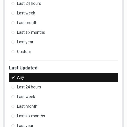
Last 24 hours
Last week
Last month
Last six months
Last year
Custom
Last Updated
Any
Last 24 hours
Last week
Last month
Last six months
Last year