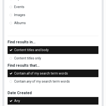
Events
Images
Albums
Find results in...
Content titles and body
Content titles only
Find results that...
Contain
all
of my search term words
Contain
any
of my search term words
Date Created
Any