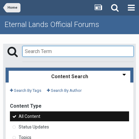
Home
Eternal Lands Official Forums
Content Search
Search By Tags
Search By Author
Content Type
All Content
Status Updates
Topics