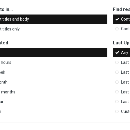
s in...
Find res
 titles and body
Cont
 titles only
Cont
ated
Last Up
Any
 hours
Last
eek
Last
onth
Last
ix months
Last
ar
Last
m
Cus