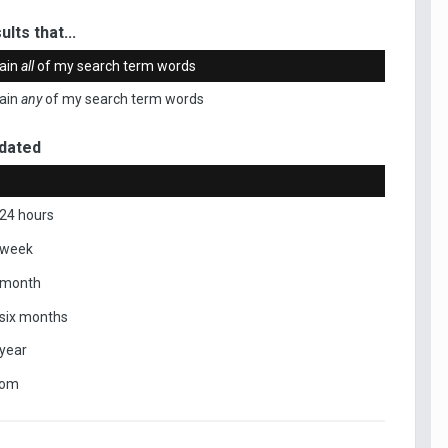
ults that...
ain
all
of my search term words
ain
any
of my search term words
dated
 24 hours
 week
 month
 six months
 year
tom