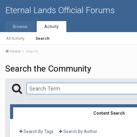
Eternal Lands Official Forums
Browse
Activity
All Activity
Search
Home
Search
Search the Community
Content Search
Search By Tags
Search By Author