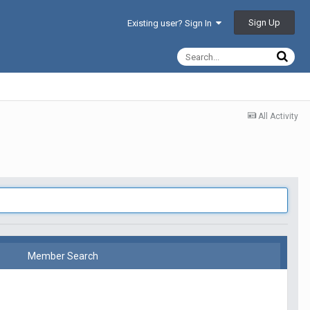
Sign Up
Existing user? Sign In
All Activity
Member Search