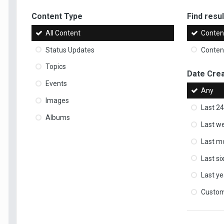
Content Type
Find result
All Content
Content
Status Updates
Content
Topics
Date Cre
Events
Any
Images
Last 24
Albums
Last w
Last m
Last s
Last ye
Custo