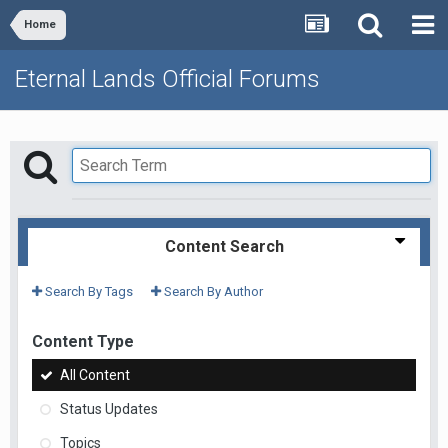
Home
Eternal Lands Official Forums
Content Search
Search By Tags
Search By Author
Content Type
All Content
Status Updates
Topics