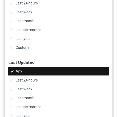
Last 24 hours
Last week
Last month
Last six months
Last year
Custom
Last Updated
Any
Last 24 hours
Last week
Last month
Last six months
Last year