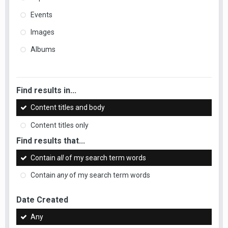
Events
Images
Albums
Find results in...
Content titles and body
Content titles only
Find results that...
Contain
all
of my search term words
Contain
any
of my search term words
Date Created
Any