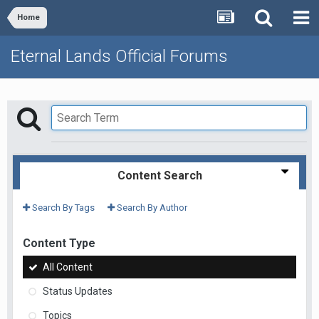
Home
Eternal Lands Official Forums
Content Search
Search By Tags
Search By Author
Content Type
All Content
Status Updates
Topics