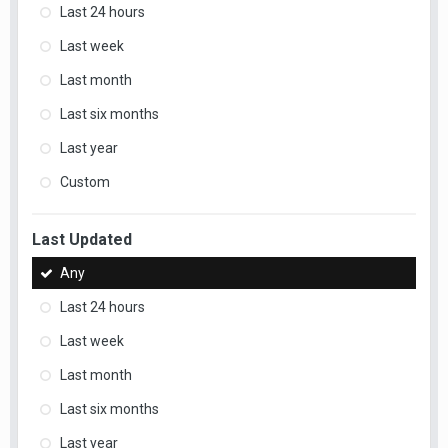
Last 24 hours
Last week
Last month
Last six months
Last year
Custom
Last Updated
Any
Last 24 hours
Last week
Last month
Last six months
Last year