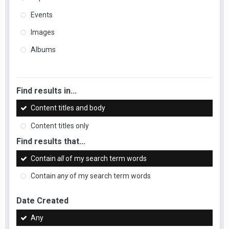
Events
Images
Albums
Find results in...
Content titles and body
Content titles only
Find results that...
Contain
all
of my search term words
Contain
any
of my search term words
Date Created
Any