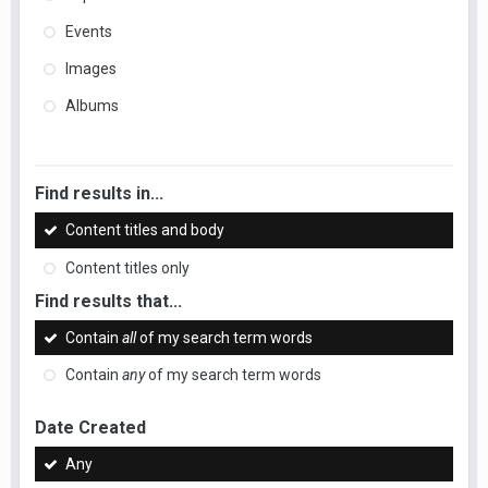
Events
Images
Albums
Find results in...
Content titles and body
Content titles only
Find results that...
Contain
all
of my search term words
Contain
any
of my search term words
Date Created
Any