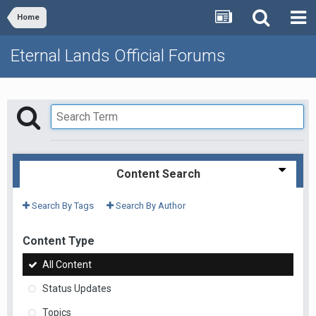
Home
Eternal Lands Official Forums
Content Search
Search By Tags
Search By Author
Content Type
All Content
Status Updates
Topics