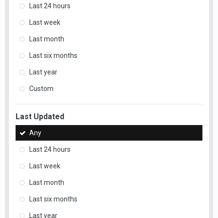
Last 24 hours
Last week
Last month
Last six months
Last year
Custom
Last Updated
Any
Last 24 hours
Last week
Last month
Last six months
Last year