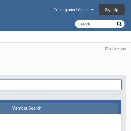
Sign Up
Existing user? Sign In
All Activity
Member Search