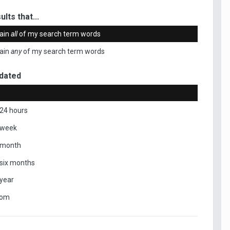
ults that...
ain
all
of my search term words
ain
any
of my search term words
dated
 24 hours
 week
 month
 six months
 year
tom