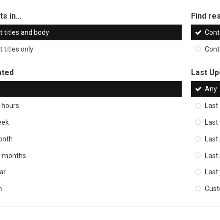
s in...
Find res
 titles and body
Cont
 titles only
Cont
ated
Last Up
Any
 hours
Last
eek
Last
onth
Last
ix months
Last
ar
Last
m
Cus