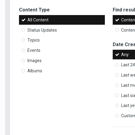
Content Type
Find result
All Content
Content
Status Updates
Content
Topics
Date Cre
Events
Any
Images
Last 24
Albums
Last w
Last m
Last s
Last ye
Custo