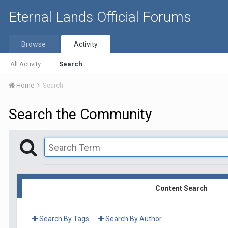
Eternal Lands Official Forums
Browse
Activity
All Activity
Search
Home
Search
Search the Community
Content Search
Search By Tags
Search By Author