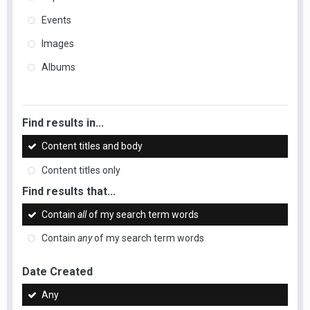
Events
Images
Albums
Find results in...
Content titles and body
Content titles only
Find results that...
Contain
all
of my search term words
Contain
any
of my search term words
Date Created
Any