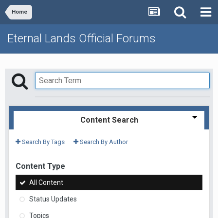
Home
Eternal Lands Official Forums
Content Search
Search By Tags
Search By Author
Content Type
All Content
Status Updates
Topics