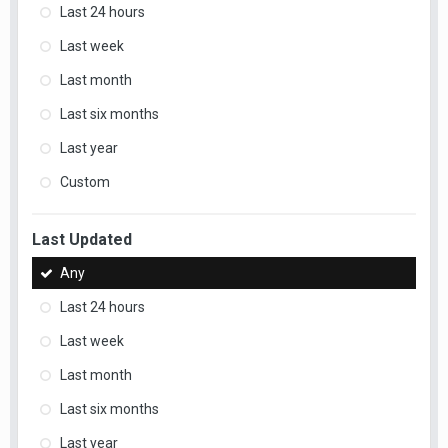
Last 24 hours
Last week
Last month
Last six months
Last year
Custom
Last Updated
Any
Last 24 hours
Last week
Last month
Last six months
Last year