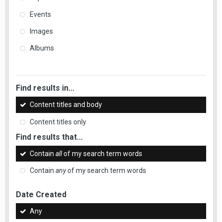
Events
Images
Albums
Find results in...
Content titles and body
Content titles only
Find results that...
Contain
all
of my search term words
Contain
any
of my search term words
Date Created
Any