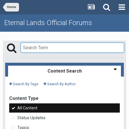
Home
Eternal Lands Official Forums
Content Search
Search By Tags
Search By Author
Content Type
All Content
Status Updates
Topics