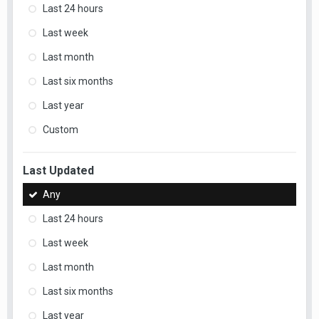
Last 24 hours
Last week
Last month
Last six months
Last year
Custom
Last Updated
Any
Last 24 hours
Last week
Last month
Last six months
Last year