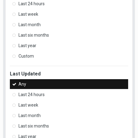
Last 24 hours
Last week
Last month
Last six months
Last year
Custom
Last Updated
Any
Last 24 hours
Last week
Last month
Last six months
Last year