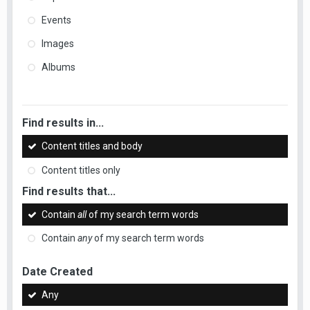
Events
Images
Albums
Find results in...
Content titles and body
Content titles only
Find results that...
Contain
all
of my search term words
Contain
any
of my search term words
Date Created
Any