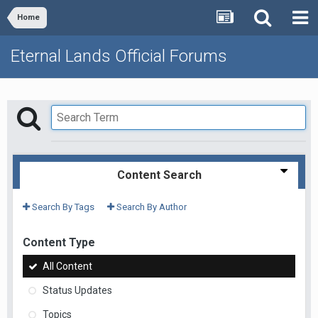
Home
Eternal Lands Official Forums
Content Search
Search By Tags
Search By Author
Content Type
All Content
Status Updates
Topics