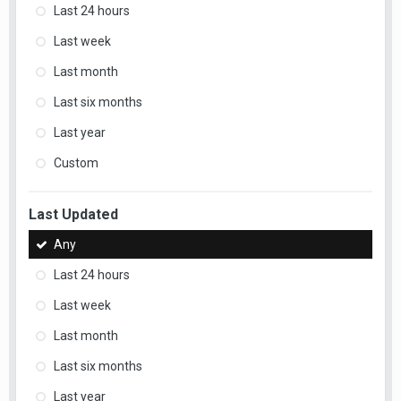
Last 24 hours
Last week
Last month
Last six months
Last year
Custom
Last Updated
Any
Last 24 hours
Last week
Last month
Last six months
Last year