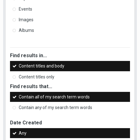
Events
Images
Albums
Find results in...
Content titles and body
Content titles only
Find results that...
Contain
all
of my search term words
Contain
any
of my search term words
Date Created
Any