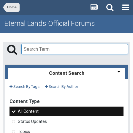
Home
Eternal Lands Official Forums
Content Search
Search By Tags
Search By Author
Content Type
All Content
Status Updates
Topics