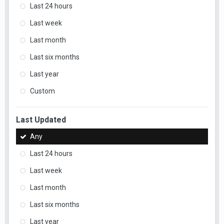
Last 24 hours
Last week
Last month
Last six months
Last year
Custom
Last Updated
Any
Last 24 hours
Last week
Last month
Last six months
Last year