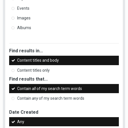
Events
Images
Albums
Find results in...
Content titles and body
Content titles only
Find results that...
Contain
all
of my search term words
Contain
any
of my search term words
Date Created
Any