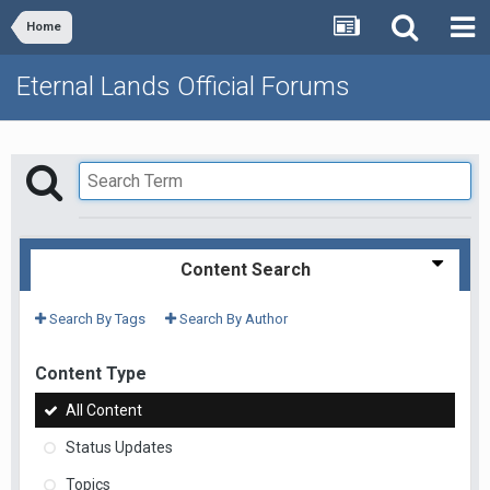
Home
Eternal Lands Official Forums
Content Search
Search By Tags
Search By Author
Content Type
All Content
Status Updates
Topics