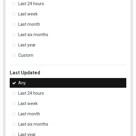
Last 24 hours
Last week
Last month
Last six months
Last year
Custom
Last Updated
Any
Last 24 hours
Last week
Last month
Last six months
Last year