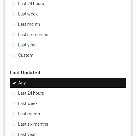
Last 24 hours
Last week
Last month
Last six months
Last year
Custom
Last Updated
Any
Last 24 hours
Last week
Last month
Last six months
Last year