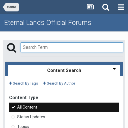
Home
Eternal Lands Official Forums
Content Search
Search By Tags
Search By Author
Content Type
All Content
Status Updates
Topics