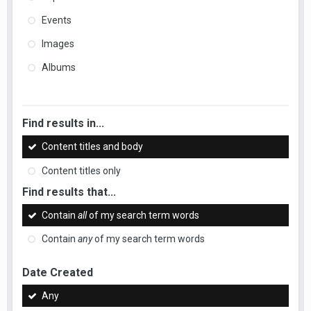
Events
Images
Albums
Find results in...
Content titles and body
Content titles only
Find results that...
Contain
all
of my search term words
Contain
any
of my search term words
Date Created
Any