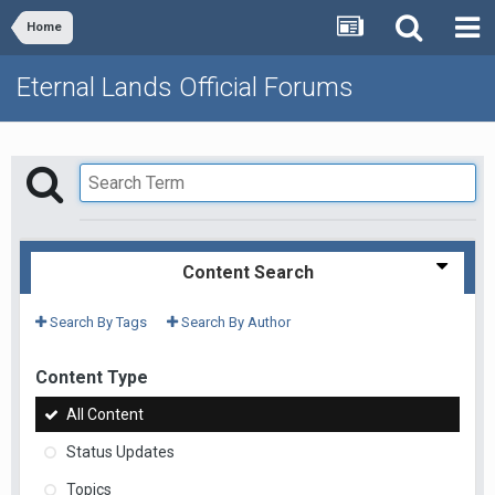
Home
Eternal Lands Official Forums
Content Search
Search By Tags
Search By Author
Content Type
All Content
Status Updates
Topics