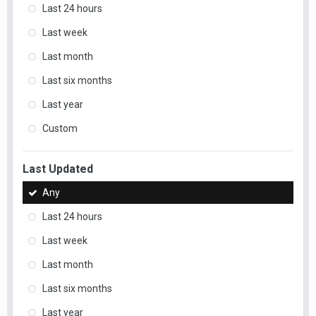
Last 24 hours
Last week
Last month
Last six months
Last year
Custom
Last Updated
Any
Last 24 hours
Last week
Last month
Last six months
Last year