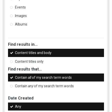
Events
Images
Albums
Find results in...
Content titles and body
Content titles only
Find results that...
Contain
all
of my search term words
Contain
any
of my search term words
Date Created
Any