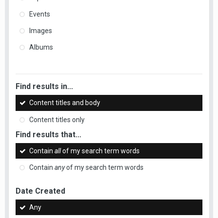
Events
Images
Albums
Find results in...
Content titles and body
Content titles only
Find results that...
Contain
all
of my search term words
Contain
any
of my search term words
Date Created
Any