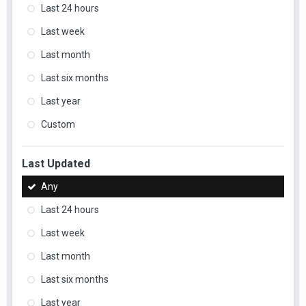
Last 24 hours
Last week
Last month
Last six months
Last year
Custom
Last Updated
Any
Last 24 hours
Last week
Last month
Last six months
Last year