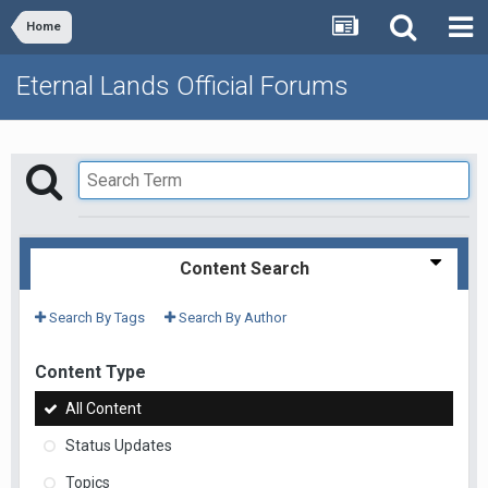
Home
Eternal Lands Official Forums
Content Search
Search By Tags
Search By Author
Content Type
All Content
Status Updates
Topics