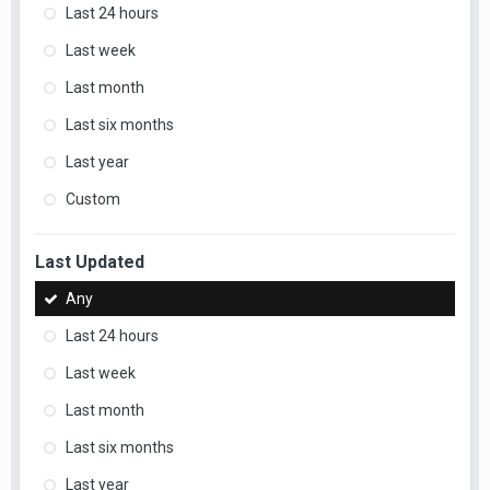
Last 24 hours
Last week
Last month
Last six months
Last year
Custom
Last Updated
Any
Last 24 hours
Last week
Last month
Last six months
Last year