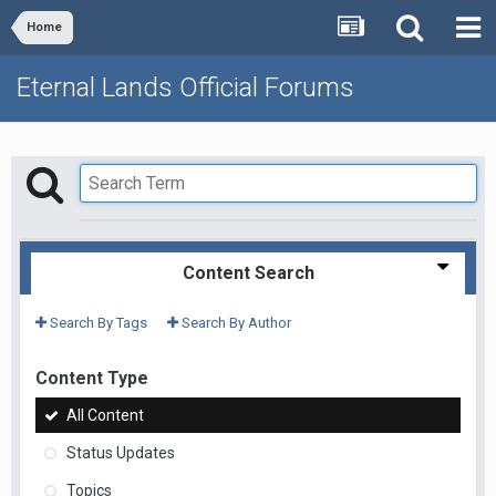
Home
Eternal Lands Official Forums
Content Search
Search By Tags
Search By Author
Content Type
All Content
Status Updates
Topics