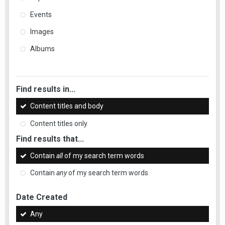
Events
Images
Albums
Find results in...
Content titles and body
Content titles only
Find results that...
Contain
all
of my search term words
Contain
any
of my search term words
Date Created
Any