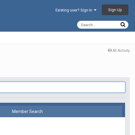
Sign Up
Existing user? Sign In
All Activity
Member Search