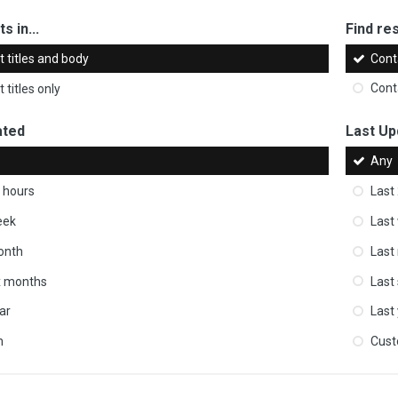
s in...
Find res
 titles and body
Cont
 titles only
Cont
ated
Last Up
Any
 hours
Last
eek
Last
onth
Last
ix months
Last
ar
Last
m
Cus