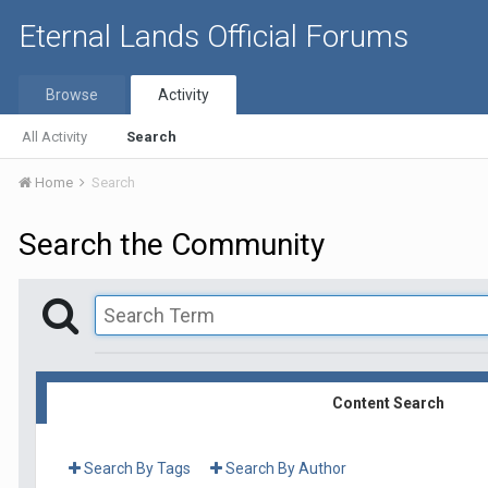
Eternal Lands Official Forums
Browse
Activity
All Activity
Search
Home
Search
Search the Community
Content Search
Search By Tags
Search By Author