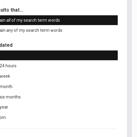
ults that...
ain
all
of my search term words
ain
any
of my search term words
dated
 24 hours
 week
 month
 six months
 year
tom