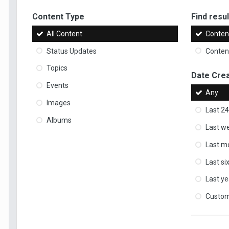
Content Type
Find result
All Content
Content
Status Updates
Content
Topics
Date Cre
Events
Any
Images
Last 24
Albums
Last w
Last m
Last s
Last ye
Custo