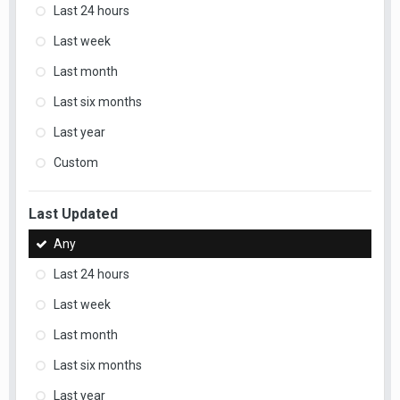
Last 24 hours
Last week
Last month
Last six months
Last year
Custom
Last Updated
Any
Last 24 hours
Last week
Last month
Last six months
Last year