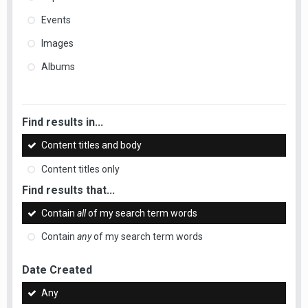
Events
Images
Albums
Find results in...
Content titles and body
Content titles only
Find results that...
Contain
all
of my search term words
Contain
any
of my search term words
Date Created
Any