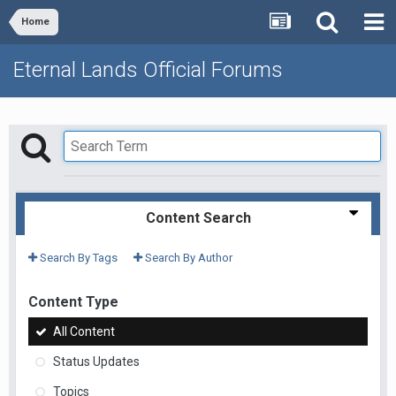
Home
Eternal Lands Official Forums
Content Search
Search By Tags
Search By Author
Content Type
All Content
Status Updates
Topics