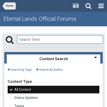
Home
Eternal Lands Official Forums
Content Search
Search By Tags
Search By Author
Content Type
All Content
Status Updates
Topics