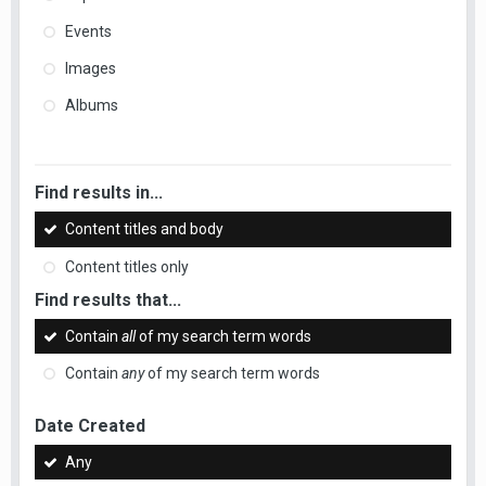
Events
Images
Albums
Find results in...
Content titles and body
Content titles only
Find results that...
Contain
all
of my search term words
Contain
any
of my search term words
Date Created
Any