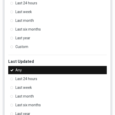
Last 24 hours
Last week
Last month
Last six months
Last year
Custom
Last Updated
Any
Last 24 hours
Last week
Last month
Last six months
Last year