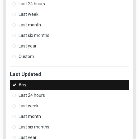
Last 24 hours
Last week
Last month
Last six months
Last year
Custom
Last Updated
Any
Last 24 hours
Last week
Last month
Last six months
Last year