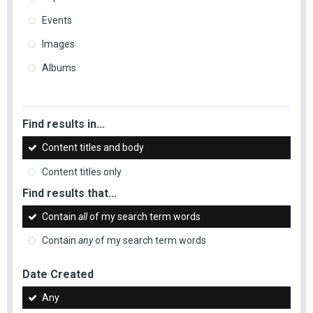
Events
Images
Albums
Find results in...
Content titles and body
Content titles only
Find results that...
Contain
all
of my search term words
Contain
any
of my search term words
Date Created
Any