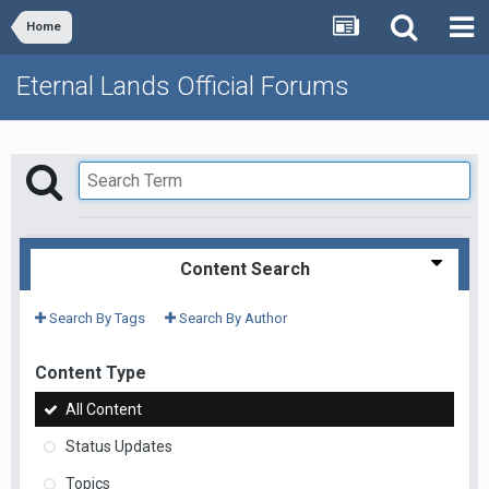
Home
Eternal Lands Official Forums
Content Search
Search By Tags
Search By Author
Content Type
All Content
Status Updates
Topics