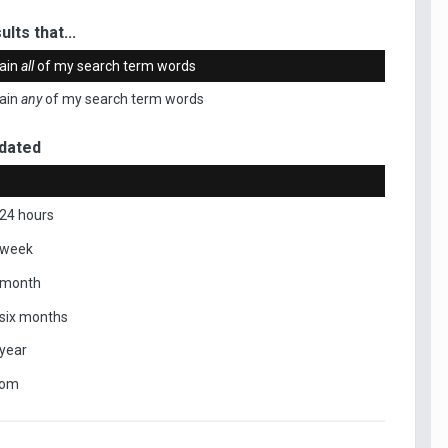
ults that...
ain
all
of my search term words
ain
any
of my search term words
dated
 24 hours
 week
 month
 six months
 year
tom