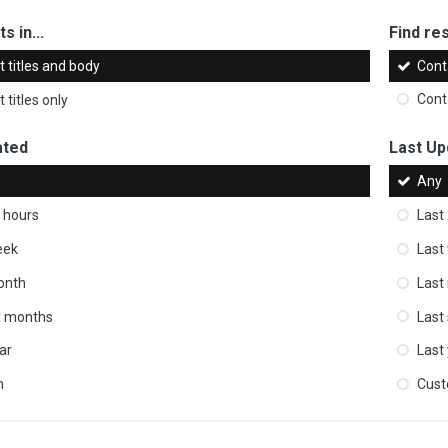
s in...
Find res
 titles and body
Cont
 titles only
Cont
ated
Last Up
Any
 hours
Last
eek
Last
onth
Last
ix months
Last
ar
Last
m
Cus