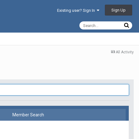
Sign Up
Existing user? Sign In
All Activity
Member Search