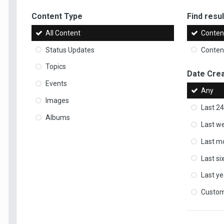
Content Type
Find result
All Content
Content
Status Updates
Content
Topics
Date Cre
Events
Any
Images
Last 24
Albums
Last w
Last m
Last s
Last ye
Custo