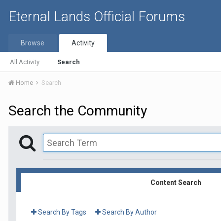
Eternal Lands Official Forums
Browse
Activity
All Activity
Search
Home
Search
Search the Community
Content Search
Search By Tags
Search By Author