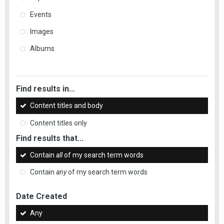
Events
Images
Albums
Find results in...
Content titles and body
Content titles only
Find results that...
Contain
all
of my search term words
Contain
any
of my search term words
Date Created
Any