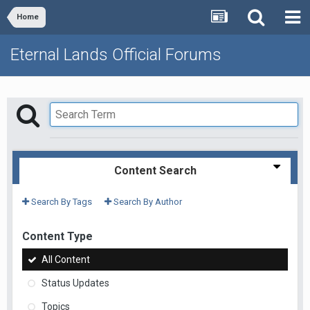
Home
Eternal Lands Official Forums
Content Search
Search By Tags
Search By Author
Content Type
All Content
Status Updates
Topics