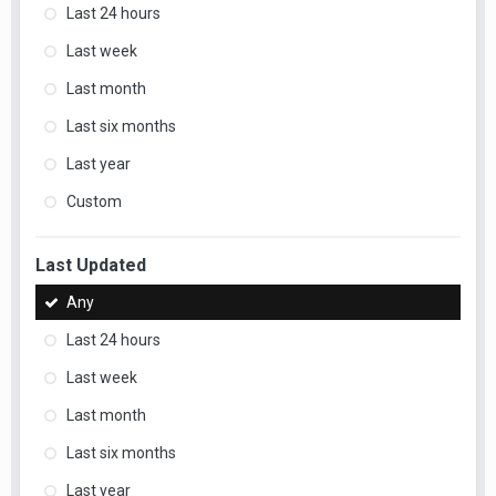
Last 24 hours
Last week
Last month
Last six months
Last year
Custom
Last Updated
Any
Last 24 hours
Last week
Last month
Last six months
Last year