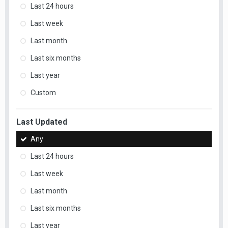
Last 24 hours
Last week
Last month
Last six months
Last year
Custom
Last Updated
Any
Last 24 hours
Last week
Last month
Last six months
Last year