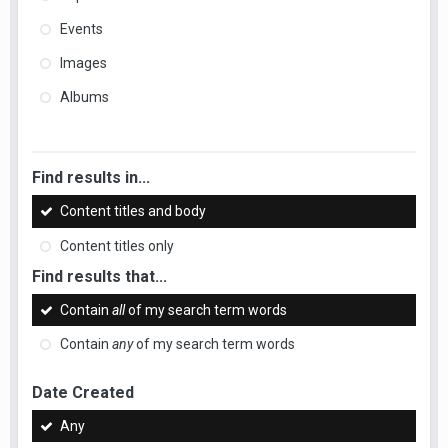
Events
Images
Albums
Find results in...
Content titles and body
Content titles only
Find results that...
Contain
all
of my search term words
Contain
any
of my search term words
Date Created
Any