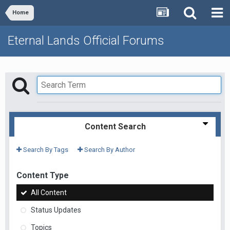
Home
Eternal Lands Official Forums
Content Search
Search By Tags
Search By Author
Content Type
All Content
Status Updates
Topics