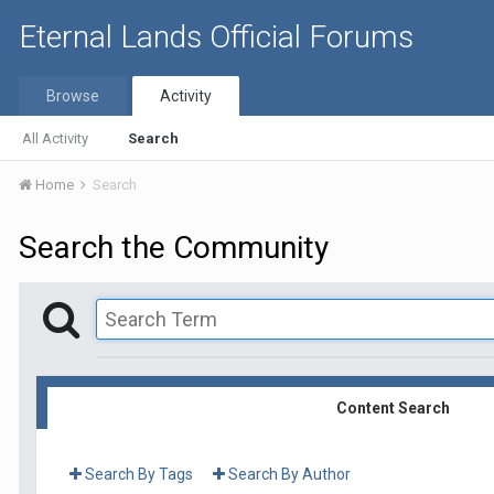
Eternal Lands Official Forums
Browse
Activity
All Activity
Search
Home
Search
Search the Community
Content Search
Search By Tags
Search By Author