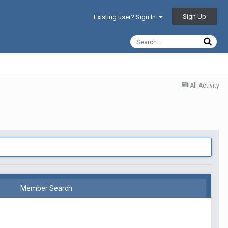
Sign Up
Existing user? Sign In
All Activity
Member Search