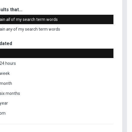
ults that...
ain
all
of my search term words
ain
any
of my search term words
dated
 24 hours
 week
 month
 six months
 year
tom