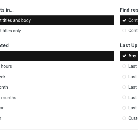
s in...
Find res
 titles and body
Cont
 titles only
Cont
ated
Last Up
Any
 hours
Last
eek
Last
onth
Last
ix months
Last
ar
Last
m
Cus