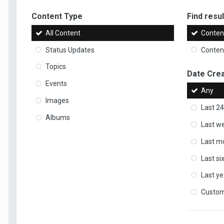
Content Type
Find result
All Content
Content
Status Updates
Content
Topics
Date Cre
Events
Any
Images
Last 24
Albums
Last w
Last m
Last s
Last ye
Custo