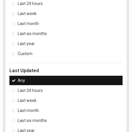
Last 24 hours
Last week
Last month
Last six months
Last year
Custom
Last Updated
Any
Last 24 hours
Last week
Last month
Last six months
Last year