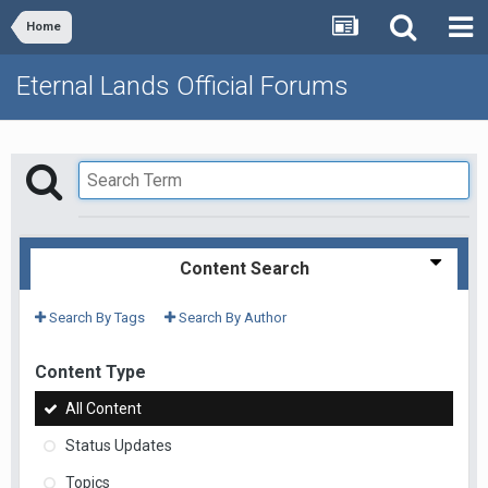
Home
Eternal Lands Official Forums
Content Search
Search By Tags
Search By Author
Content Type
All Content
Status Updates
Topics