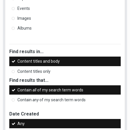
Events
Images
Albums
Find results in...
Content titles and body
Content titles only
Find results that...
Contain
all
of my search term words
Contain
any
of my search term words
Date Created
Any