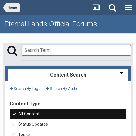
Home
Eternal Lands Official Forums
Content Search
Search By Tags
Search By Author
Content Type
All Content
Status Updates
Topics