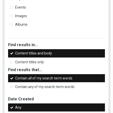
Events
Images
Albums
Find results in...
Content titles and body
Content titles only
Find results that...
Contain
all
of my search term words
Contain
any
of my search term words
Date Created
Any