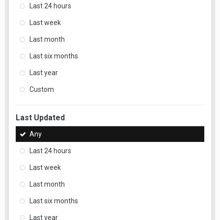
Last 24 hours
Last week
Last month
Last six months
Last year
Custom
Last Updated
Any
Last 24 hours
Last week
Last month
Last six months
Last year